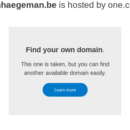
nhaegeman.be
is hosted by one.
Find your own domain
.
This one is taken, but you can find
another available domain easily.
Learn more