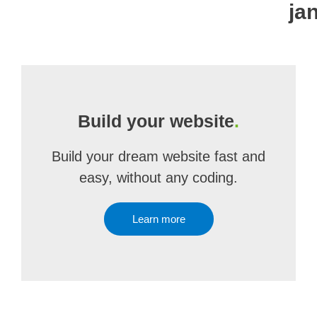
ja
Build your website
.
Build your dream website fast and
easy, without any coding.
Learn more