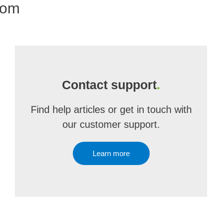
com
Contact support
.
Find help articles or get in touch with
our customer support.
Learn more