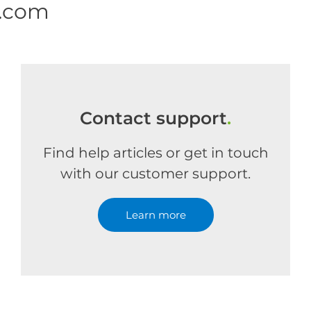
e.com
Contact support
.
Find help articles or get in touch
with our customer support.
Learn more