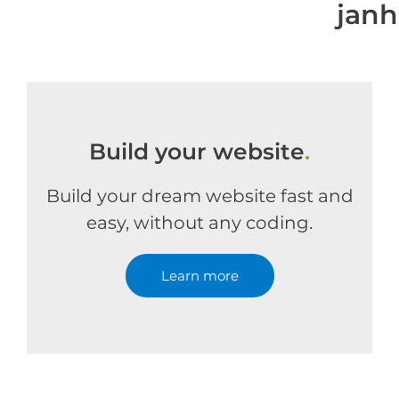
jan
Build your website
.
Build your dream website fast and
easy, without any coding.
Learn more