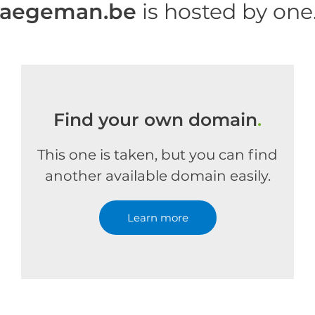
haegeman.be
is hosted by on
Find your own domain
.
This one is taken, but you can find
another available domain easily.
Learn more