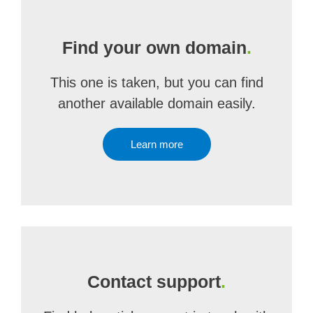
Find your own domain
.
This one is taken, but you can find
another available domain easily.
Learn more
Contact support
.