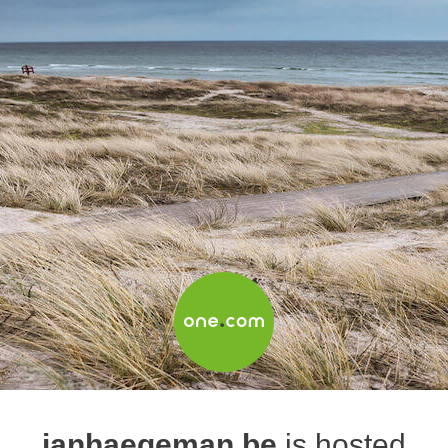
janhaegeman.be
is hosted