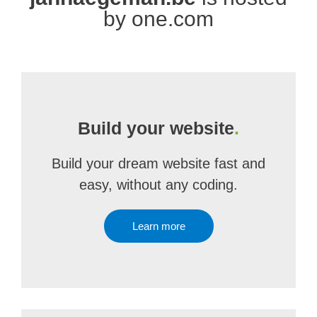
by one.com
Build your website
.
Build your dream website fast and
easy, without any coding.
Learn more