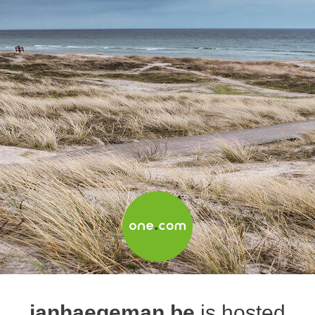
janhaegeman.be
is hosted