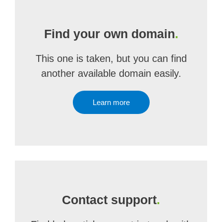
Find your own domain
.
This one is taken, but you can find
another available domain easily.
Learn more
Contact support
.