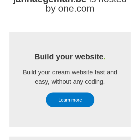
by one.com
Build your website
.
Build your dream website fast and
easy, without any coding.
Learn more