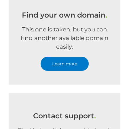
Find your own domain
.
This one is taken, but you can
find another available domain
easily.
Learn more
Contact support
.