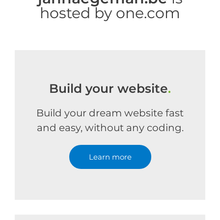
hosted by one.com
Build your website
.
Build your dream website fast
and easy, without any coding.
Learn more