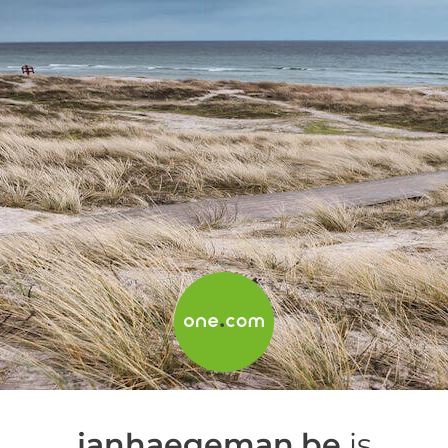
janhaegeman.be
is