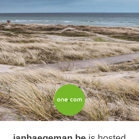
janhaegeman.be
is hosted