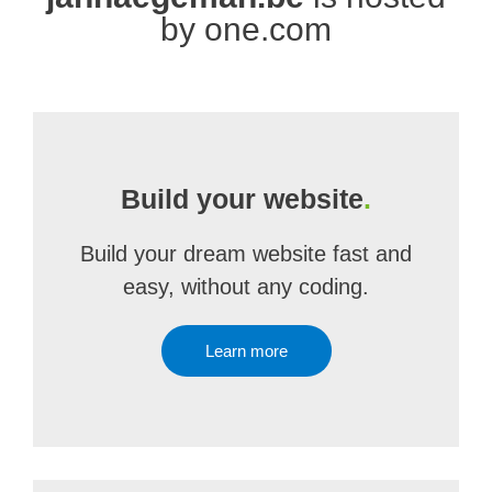
by one.com
Build your website
.
Build your dream website fast and
easy, without any coding.
Learn more