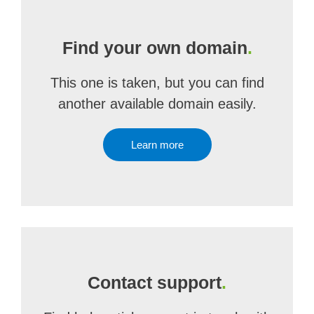
Find your own domain
.
This one is taken, but you can find
another available domain easily.
Learn more
Contact support
.