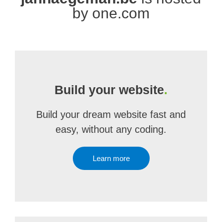
by one.com
Build your website
.
Build your dream website fast and
easy, without any coding.
Learn more