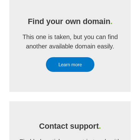
Find your own domain
.
This one is taken, but you can find
another available domain easily.
Learn more
Contact support
.