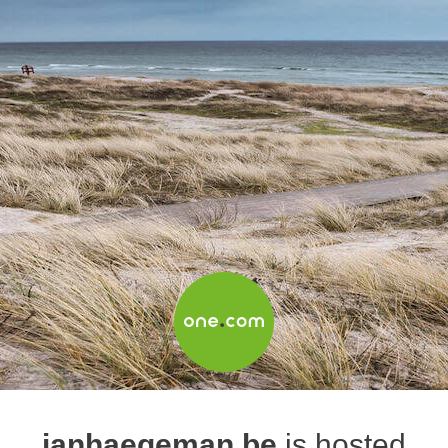
janhaegeman.be
is hosted