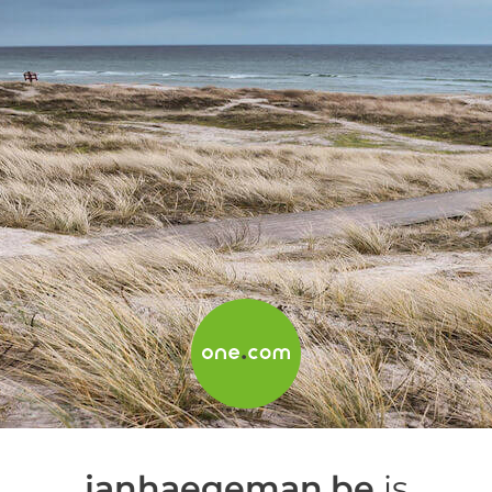
janhaegeman.be
is