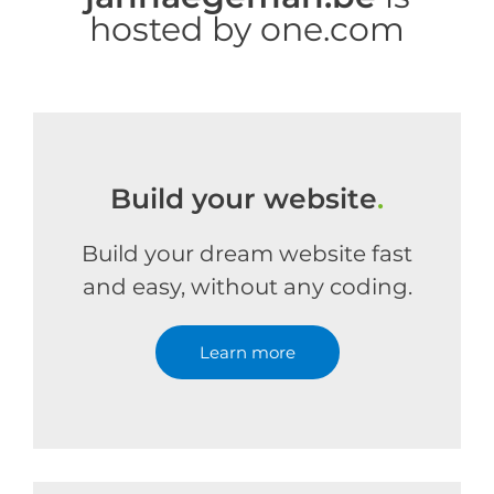
hosted by one.com
Build your website
.
Build your dream website fast
and easy, without any coding.
Learn more