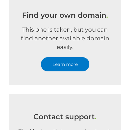
Find your own domain
.
This one is taken, but you can
find another available domain
easily.
Learn more
Contact support
.