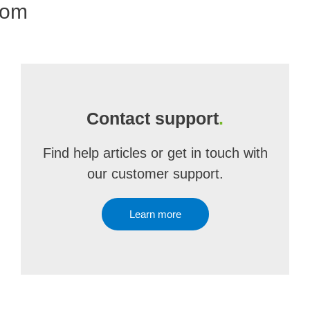
com
Contact support
.
Find help articles or get in touch with
our customer support.
Learn more