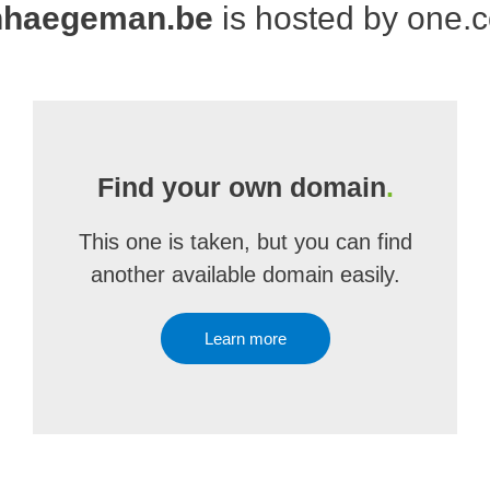
nhaegeman.be
is hosted by one.
Find your own domain
.
This one is taken, but you can find
another available domain easily.
Learn more