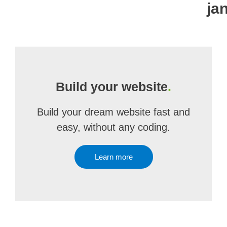
ja
Build your website
.
Build your dream website fast and
easy, without any coding.
Learn more