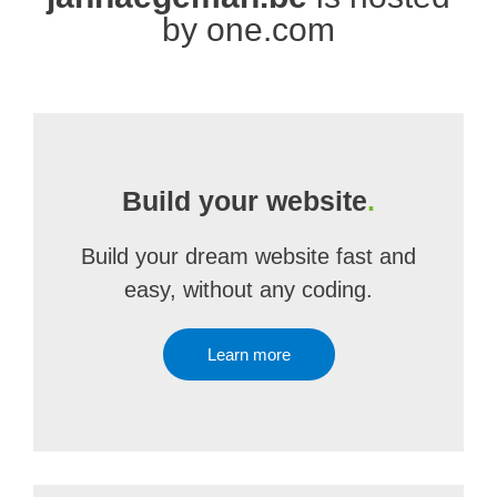
by one.com
Build your website
.
Build your dream website fast and
easy, without any coding.
Learn more