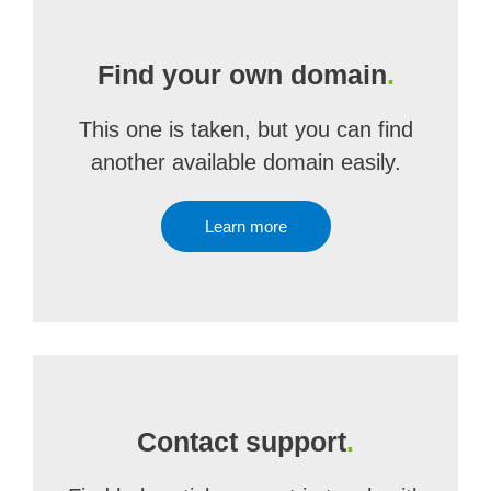
Find your own domain
.
This one is taken, but you can find
another available domain easily.
Learn more
Contact support
.