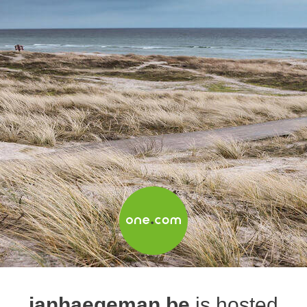
janhaegeman.be
is hosted