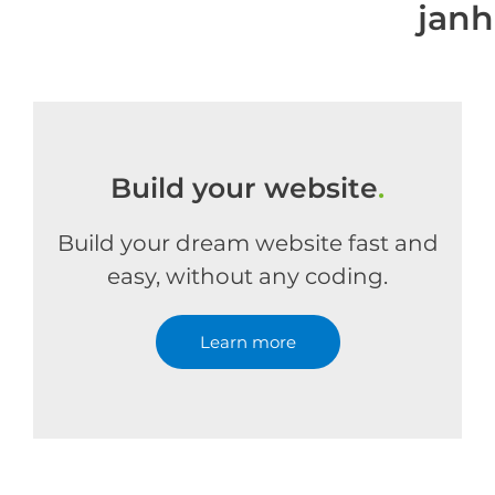
jan
Build your website
.
Build your dream website fast and
easy, without any coding.
Learn more