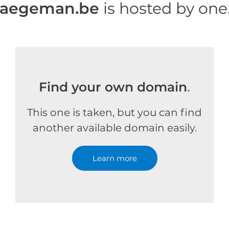
haegeman.be
is hosted by on
Find your own domain
.
This one is taken, but you can find
another available domain easily.
Learn more