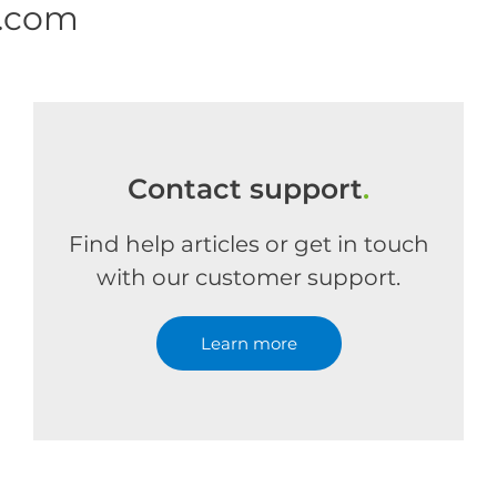
e.com
Contact support
.
Find help articles or get in touch
with our customer support.
Learn more