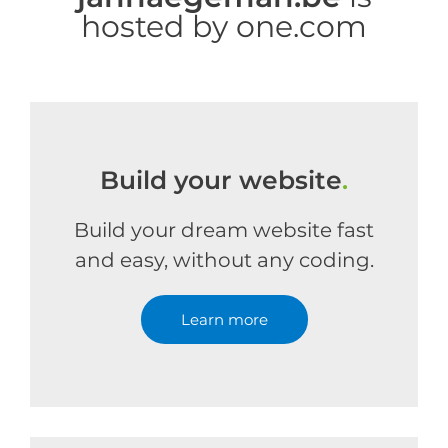
hosted by one.com
Build your website
.
Build your dream website fast
and easy, without any coding.
Learn more