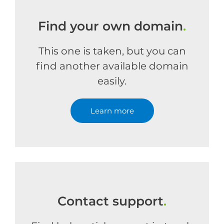
Find your own domain
.
This one is taken, but you can
find another available domain
easily.
Learn more
Contact support
.