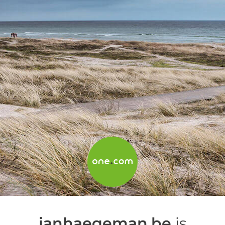
janhaegeman.be
is