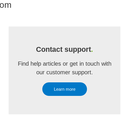
com
Contact support
.
Find help articles or get in touch with
our customer support.
Learn more