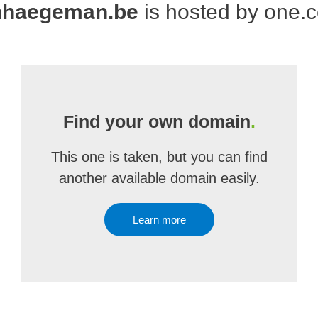
nhaegeman.be
is hosted by one.
Find your own domain
.
This one is taken, but you can find
another available domain easily.
Learn more