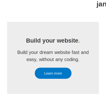
ja
Build your website
.
Build your dream website fast and
easy, without any coding.
Learn more