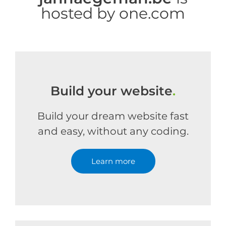
hosted by one.com
Build your website
.
Build your dream website fast
and easy, without any coding.
Learn more