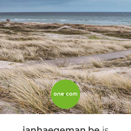
janhaegeman.be
is