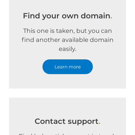
Find your own domain
.
This one is taken, but you can
find another available domain
easily.
Learn more
Contact support
.