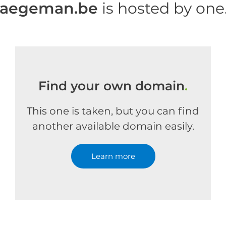
haegeman.be
is hosted by on
Find your own domain
.
This one is taken, but you can find
another available domain easily.
Learn more