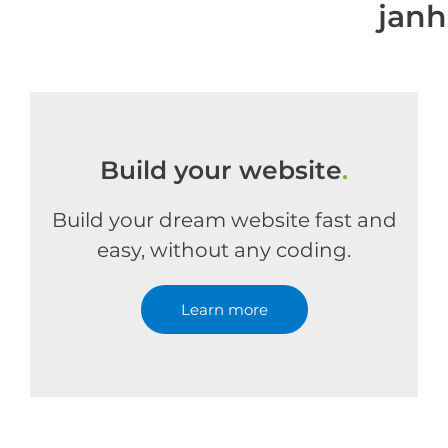
jan
Build your website
.
Build your dream website fast and
easy, without any coding.
Learn more