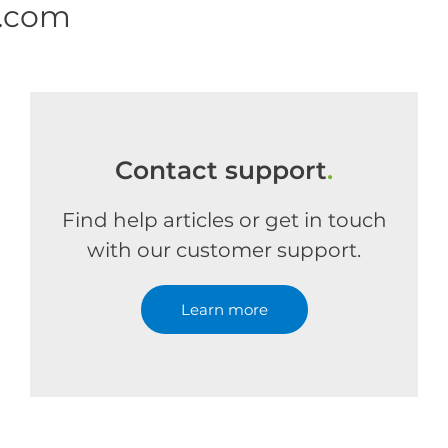
e.com
Contact support
.
Find help articles or get in touch
with our customer support.
Learn more