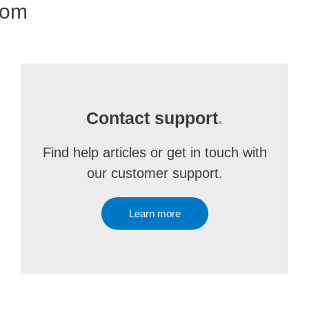
com
Contact support
.
Find help articles or get in touch with
our customer support.
Learn more