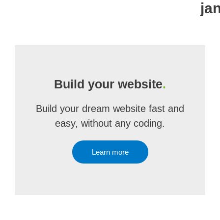
ja
Build your website
.
Build your dream website fast and
easy, without any coding.
Learn more