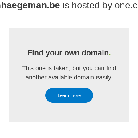
nhaegeman.be
is hosted by one.
Find your own domain
.
This one is taken, but you can find
another available domain easily.
Learn more