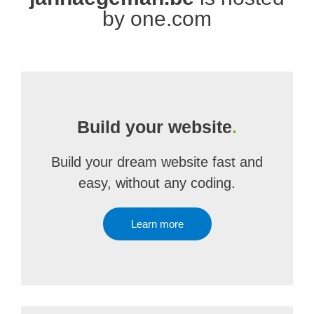
by one.com
Build your website
.
Build your dream website fast and
easy, without any coding.
Learn more