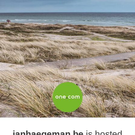
janhaegeman.be
is hosted