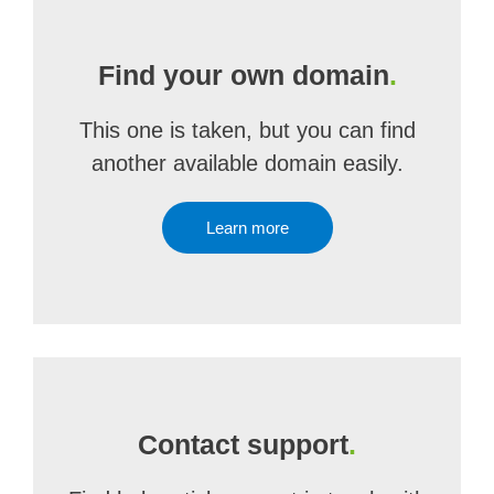
Find your own domain
.
This one is taken, but you can find
another available domain easily.
Learn more
Contact support
.