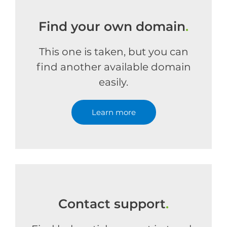
Find your own domain
.
This one is taken, but you can
find another available domain
easily.
Learn more
Contact support
.