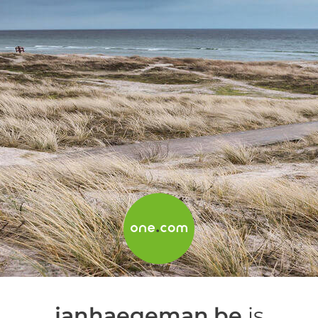
janhaegeman.be
is