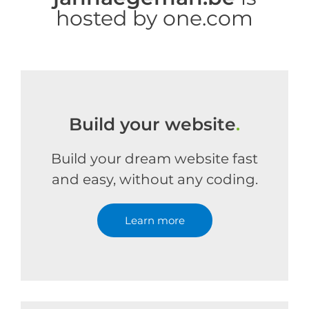
hosted by one.com
Build your website
.
Build your dream website fast
and easy, without any coding.
Learn more