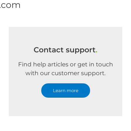
e.com
Contact support
.
Find help articles or get in touch
with our customer support.
Learn more