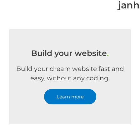
jan
Build your website
.
Build your dream website fast and
easy, without any coding.
Learn more