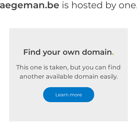
haegeman.be
is hosted by on
Find your own domain
.
This one is taken, but you can find
another available domain easily.
Learn more