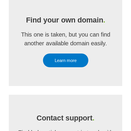
Find your own domain
.
This one is taken, but you can find
another available domain easily.
Learn more
Contact support
.