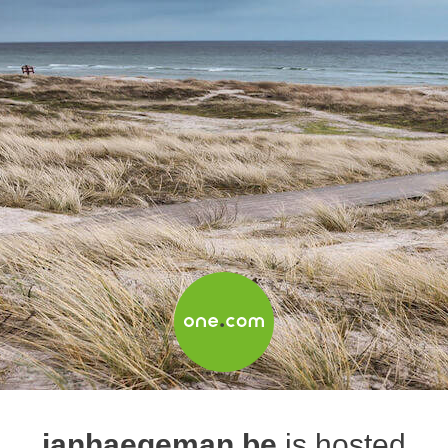
janhaegeman.be
is hosted