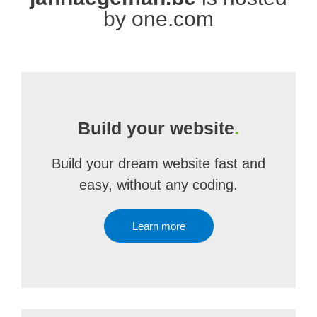
by one.com
Build your website
.
Build your dream website fast and
easy, without any coding.
Learn more