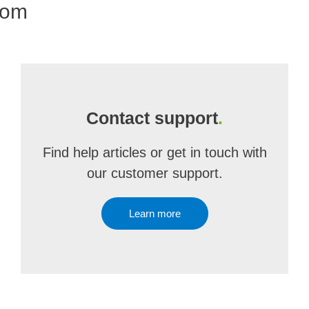
com
Contact support
.
Find help articles or get in touch with
our customer support.
Learn more