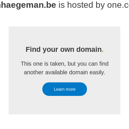
nhaegeman.be
is hosted by one.
Find your own domain
.
This one is taken, but you can find
another available domain easily.
Learn more