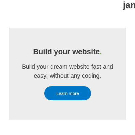
ja
Build your website
.
Build your dream website fast and
easy, without any coding.
Learn more