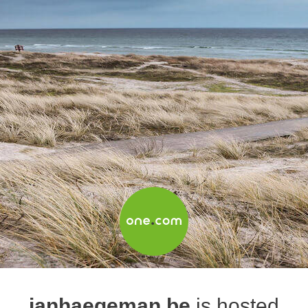
janhaegeman.be
is hosted