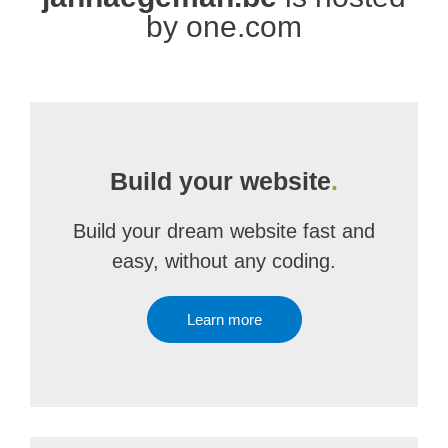
by one.com
Build your website
.
Build your dream website fast and
easy, without any coding.
Learn more