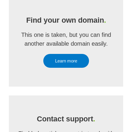
Find your own domain
.
This one is taken, but you can find
another available domain easily.
Learn more
Contact support
.