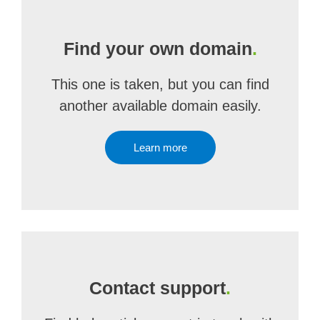
Find your own domain
.
This one is taken, but you can find
another available domain easily.
Learn more
Contact support
.