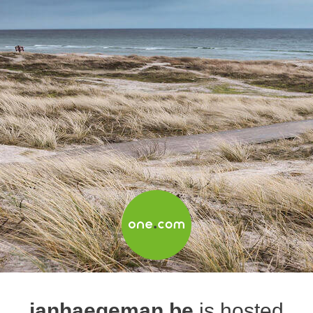
janhaegeman.be
is hosted