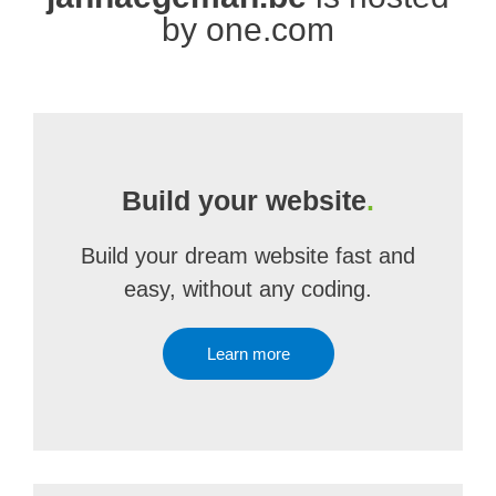
by one.com
Build your website
.
Build your dream website fast and
easy, without any coding.
Learn more