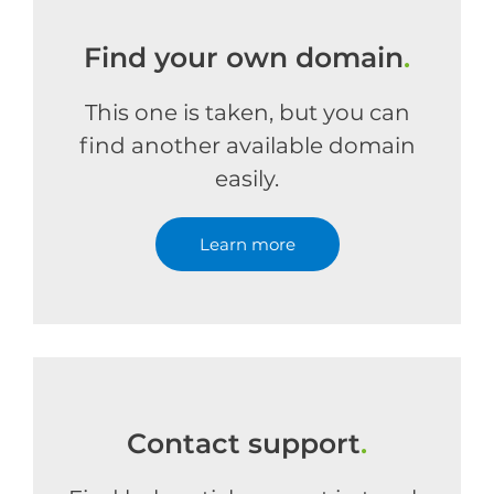
Find your own domain
.
This one is taken, but you can
find another available domain
easily.
Learn more
Contact support
.