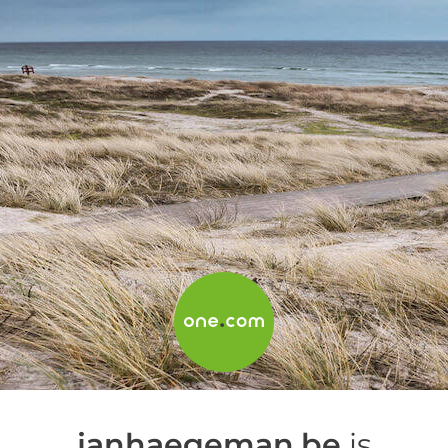
janhaegeman.be
is