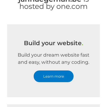
hosted by one.com
Build your website
.
Build your dream website fast
and easy, without any coding.
Learn more