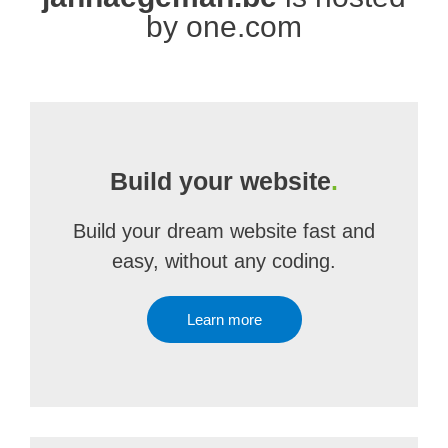
by one.com
Build your website
.
Build your dream website fast and
easy, without any coding.
Learn more