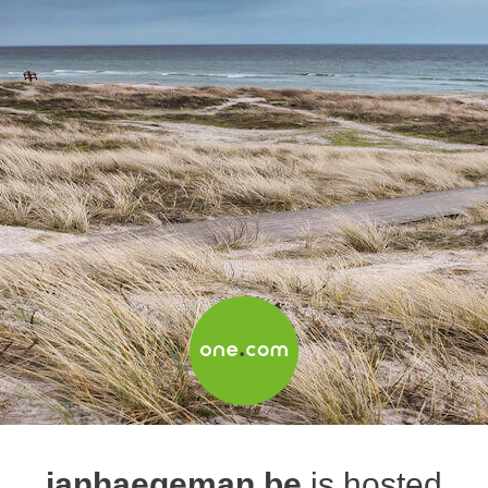
janhaegeman.be
is hosted