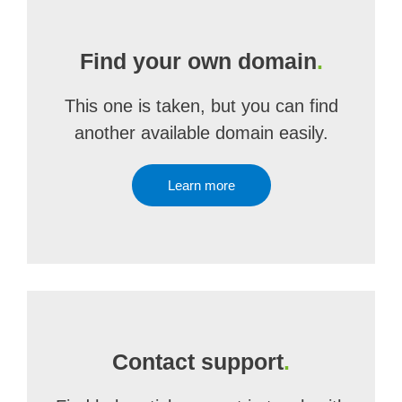
Find your own domain
.
This one is taken, but you can find
another available domain easily.
Learn more
Contact support
.