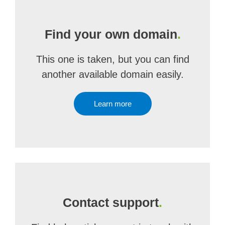
Find your own domain
.
This one is taken, but you can find
another available domain easily.
Learn more
Contact support
.