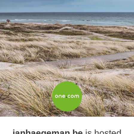
janhaegeman.be
is hosted