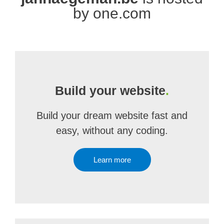
by one.com
Build your website
.
Build your dream website fast and
easy, without any coding.
Learn more