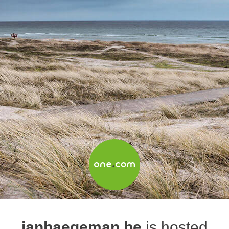
janhaegeman.be
is hosted