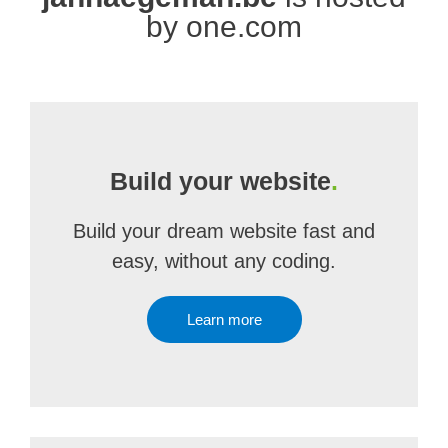
by one.com
Build your website
.
Build your dream website fast and
easy, without any coding.
Learn more