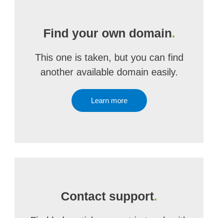
Find your own domain
.
This one is taken, but you can find
another available domain easily.
Learn more
Contact support
.