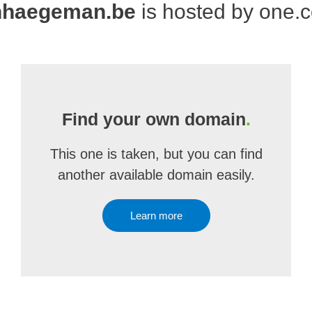
nhaegeman.be
is hosted by one.
Find your own domain
.
This one is taken, but you can find
another available domain easily.
Learn more