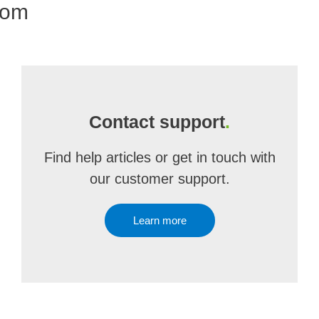
com
Contact support
.
Find help articles or get in touch with
our customer support.
Learn more