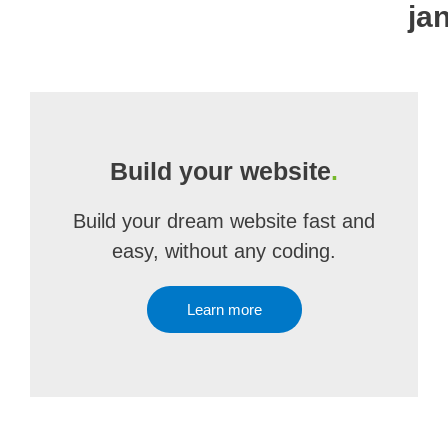
ja
Build your website
.
Build your dream website fast and
easy, without any coding.
Learn more