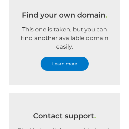
Find your own domain
.
This one is taken, but you can
find another available domain
easily.
Learn more
Contact support
.