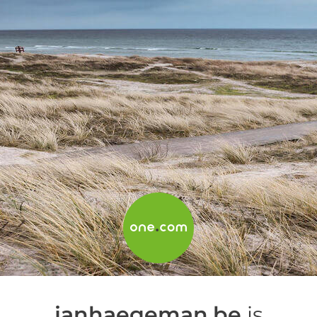
janhaegeman.be
is