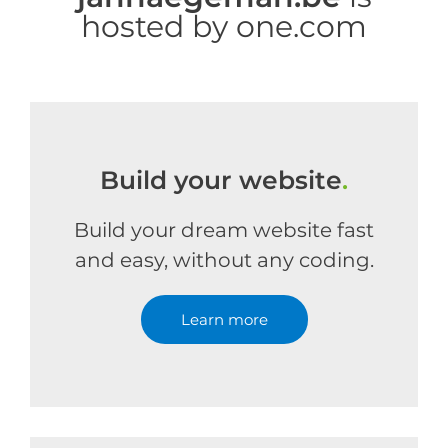
hosted by one.com
Build your website
.
Build your dream website fast
and easy, without any coding.
Learn more