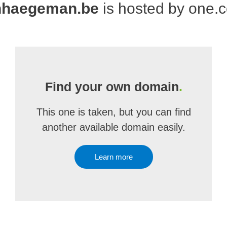
nhaegeman.be
is hosted by one.
Find your own domain
.
This one is taken, but you can find
another available domain easily.
Learn more