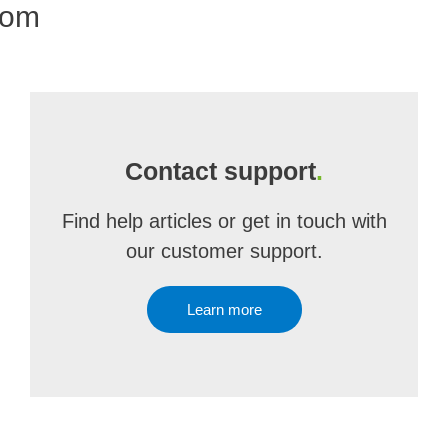
com
Contact support
.
Find help articles or get in touch with
our customer support.
Learn more