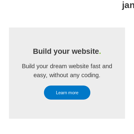
ja
Build your website
.
Build your dream website fast and
easy, without any coding.
Learn more