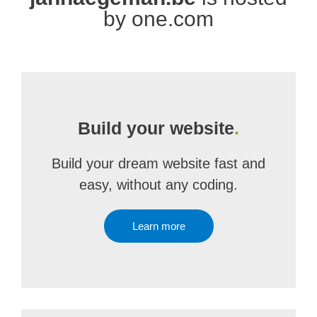
by one.com
Build your website
.
Build your dream website fast and
easy, without any coding.
Learn more