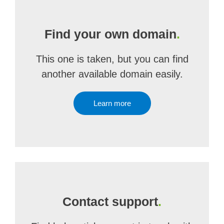
Find your own domain
.
This one is taken, but you can find
another available domain easily.
Learn more
Contact support
.