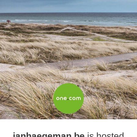
janhaegeman.be
is hosted