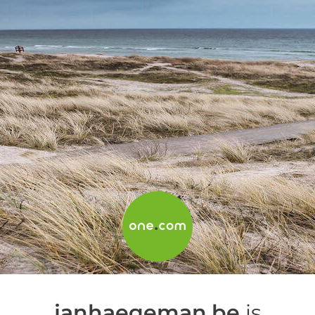
janhaegeman.be
is