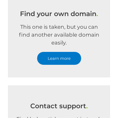
Find your own domain
.
This one is taken, but you can
find another available domain
easily.
Learn more
Contact support
.