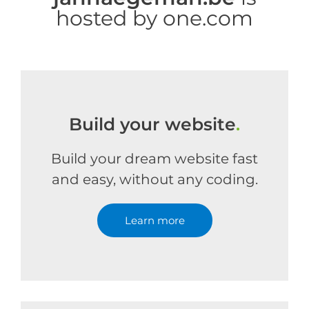
hosted by one.com
Build your website
.
Build your dream website fast
and easy, without any coding.
Learn more