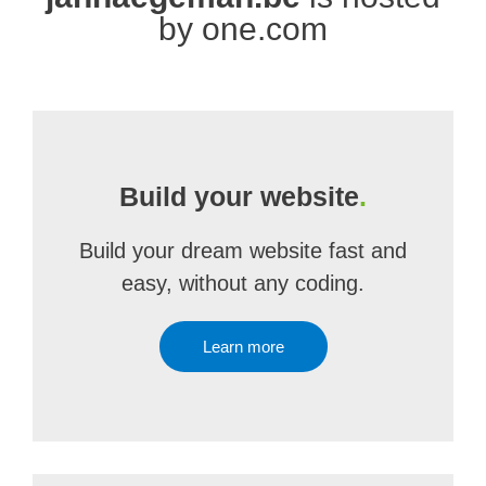
by one.com
Build your website
.
Build your dream website fast and
easy, without any coding.
Learn more