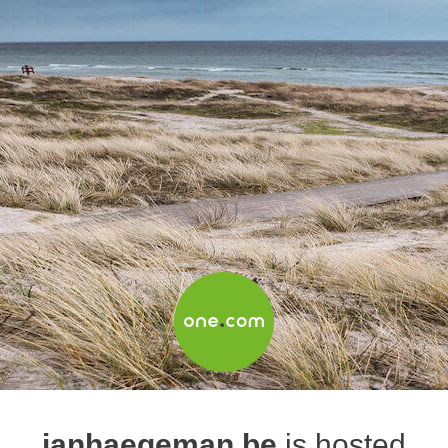
janhaegeman.be
is hosted