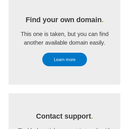
Find your own domain
.
This one is taken, but you can find
another available domain easily.
Learn more
Contact support
.