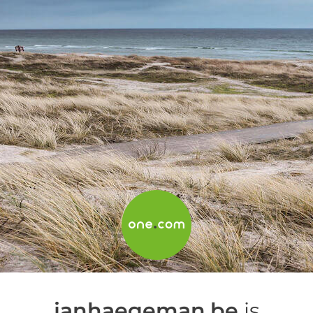
janhaegeman.be
is