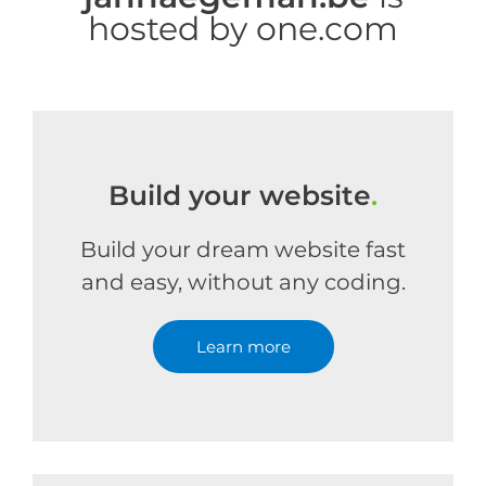
hosted by one.com
Build your website
.
Build your dream website fast
and easy, without any coding.
Learn more