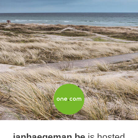
janhaegeman.be
is hosted