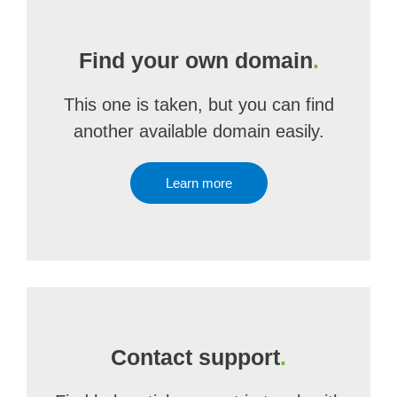
Find your own domain
.
This one is taken, but you can find
another available domain easily.
Learn more
Contact support
.