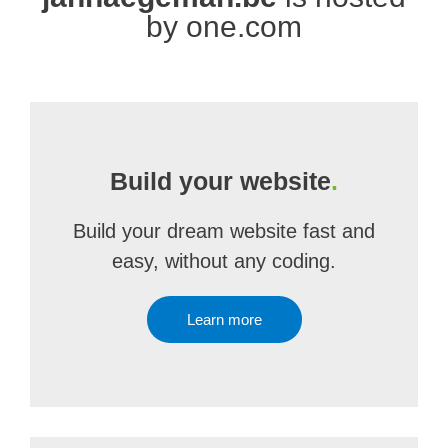
by one.com
Build your website
.
Build your dream website fast and
easy, without any coding.
Learn more