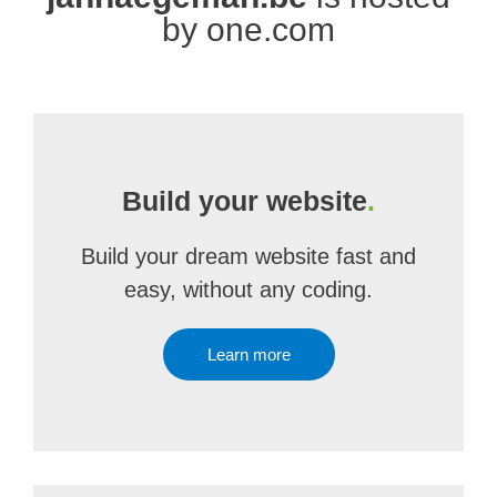
by one.com
Build your website
.
Build your dream website fast and
easy, without any coding.
Learn more