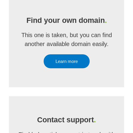
Find your own domain
.
This one is taken, but you can find
another available domain easily.
Learn more
Contact support
.