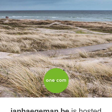
janhaegeman.be
is hosted