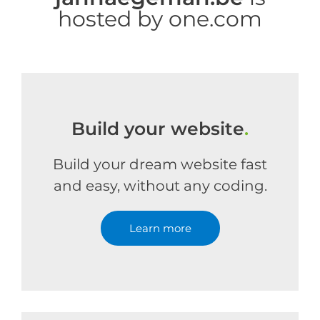
hosted by one.com
Build your website
.
Build your dream website fast
and easy, without any coding.
Learn more