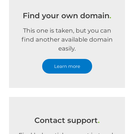
Find your own domain
.
This one is taken, but you can
find another available domain
easily.
Learn more
Contact support
.