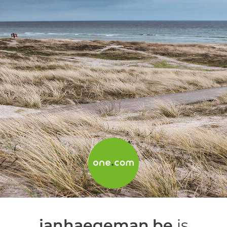
janhaegeman.be
is