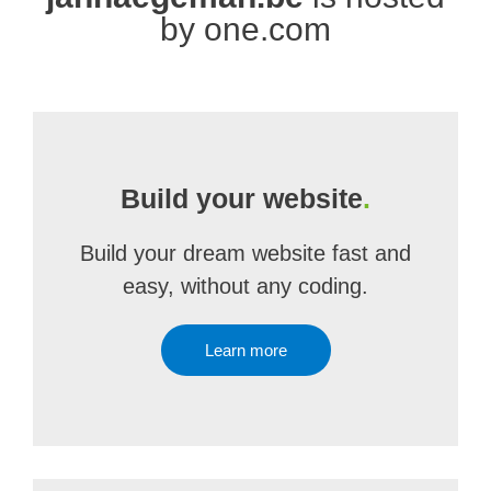
by one.com
Build your website
.
Build your dream website fast and
easy, without any coding.
Learn more