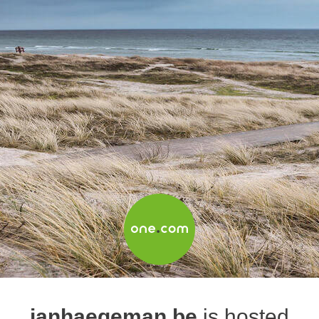
janhaegeman.be
is hosted