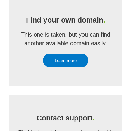
Find your own domain
.
This one is taken, but you can find
another available domain easily.
Learn more
Contact support
.