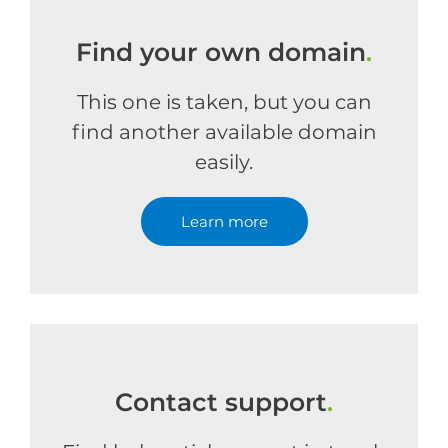
Find your own domain
.
This one is taken, but you can
find another available domain
easily.
Learn more
Contact support
.