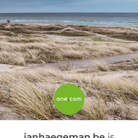
janhaegeman.be
is