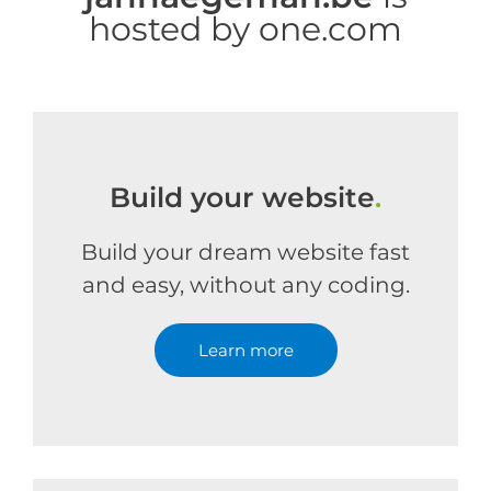
hosted by one.com
Build your website
.
Build your dream website fast
and easy, without any coding.
Learn more