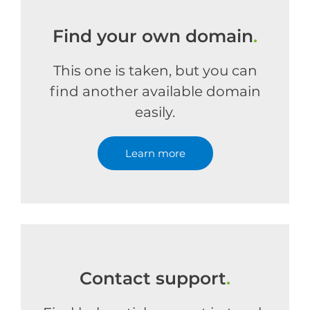
Find your own domain
.
This one is taken, but you can
find another available domain
easily.
Learn more
Contact support
.