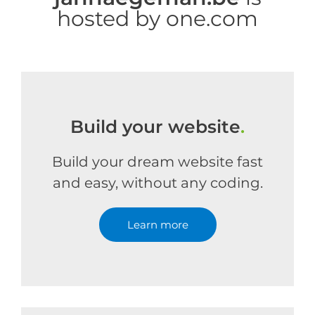
hosted by one.com
Build your website
.
Build your dream website fast
and easy, without any coding.
Learn more