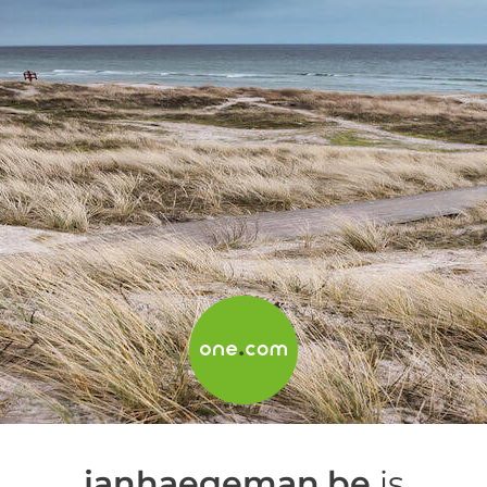
janhaegeman.be
is