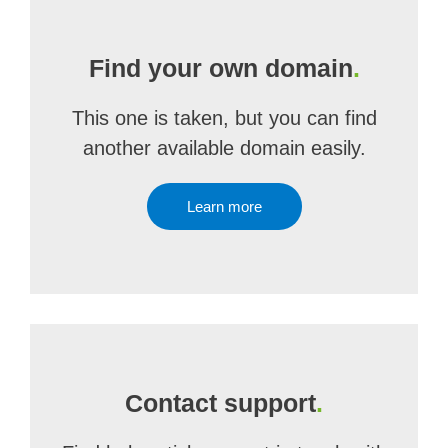
Find your own domain
.
This one is taken, but you can find
another available domain easily.
Learn more
Contact support
.