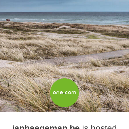
janhaegeman.be
is hosted