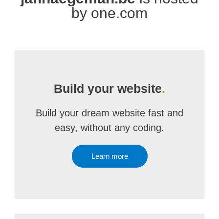
by one.com
Build your website
.
Build your dream website fast and
easy, without any coding.
Learn more