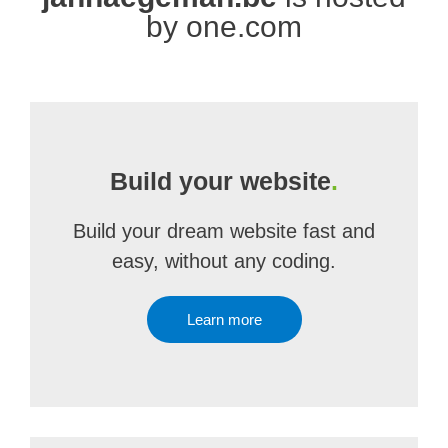
by one.com
Build your website
.
Build your dream website fast and
easy, without any coding.
Learn more