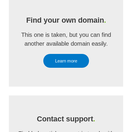
Find your own domain
.
This one is taken, but you can find
another available domain easily.
Learn more
Contact support
.