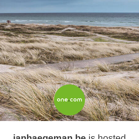
janhaegeman.be
is hosted