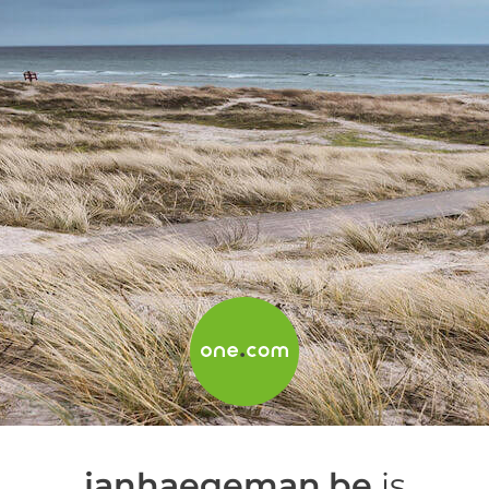
janhaegeman.be
is