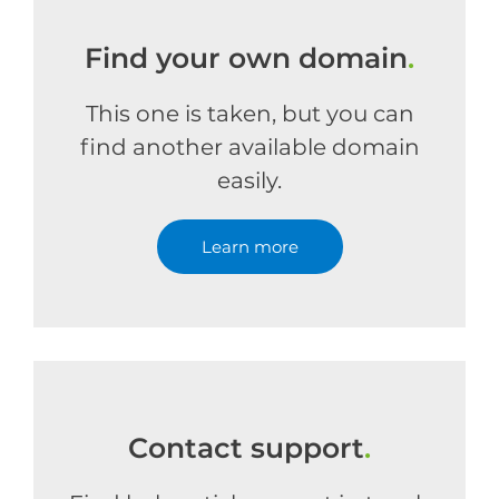
Find your own domain
.
This one is taken, but you can
find another available domain
easily.
Learn more
Contact support
.