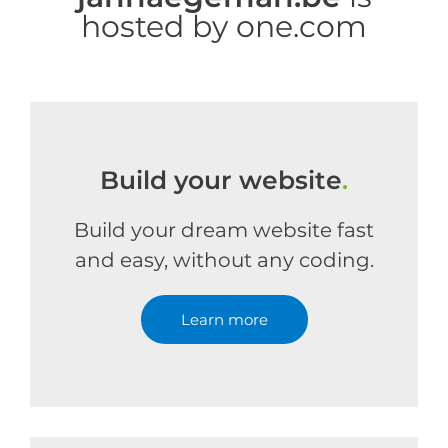
hosted by one.com
Build your website
.
Build your dream website fast
and easy, without any coding.
Learn more