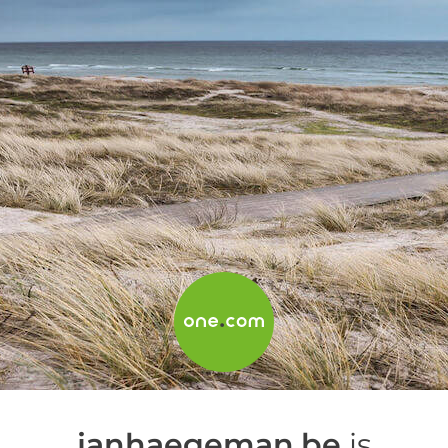
janhaegeman.be
is