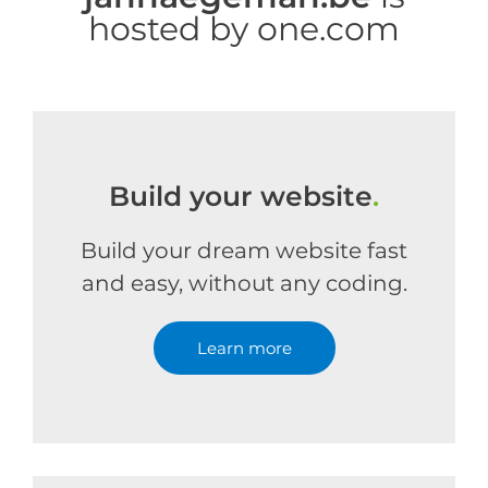
hosted by one.com
Build your website
.
Build your dream website fast
and easy, without any coding.
Learn more