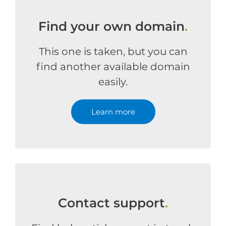
Find your own domain
.
This one is taken, but you can
find another available domain
easily.
Learn more
Contact support
.