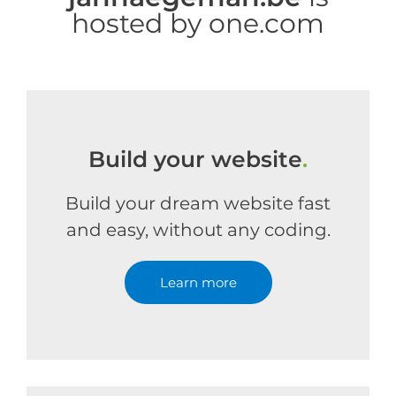
hosted by one.com
Build your website
.
Build your dream website fast
and easy, without any coding.
Learn more