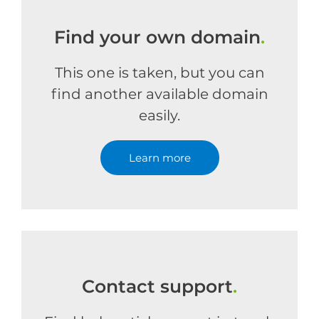
Find your own domain
.
This one is taken, but you can
find another available domain
easily.
Learn more
Contact support
.