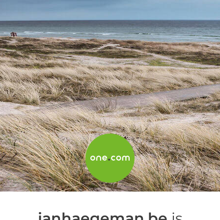
janhaegeman.be
is