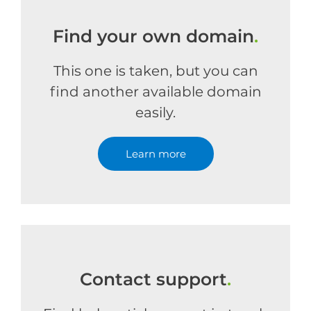
Find your own domain
.
This one is taken, but you can
find another available domain
easily.
Learn more
Contact support
.