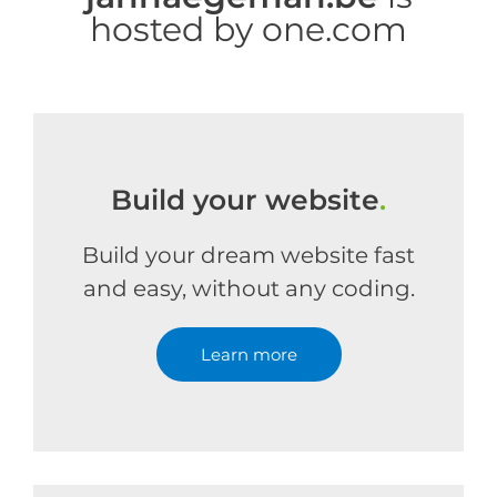
hosted by one.com
Build your website
.
Build your dream website fast
and easy, without any coding.
Learn more