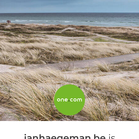
janhaegeman.be
is