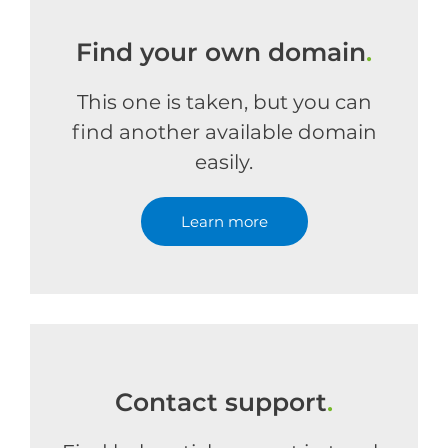
Find your own domain
.
This one is taken, but you can
find another available domain
easily.
Learn more
Contact support
.