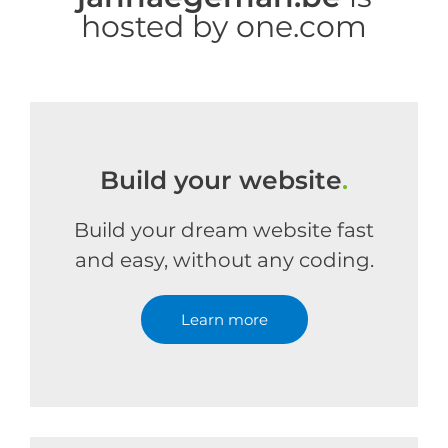
hosted by one.com
Build your website
.
Build your dream website fast
and easy, without any coding.
Learn more