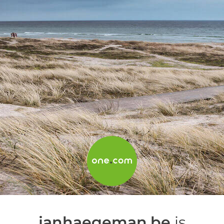
janhaegeman.be
is