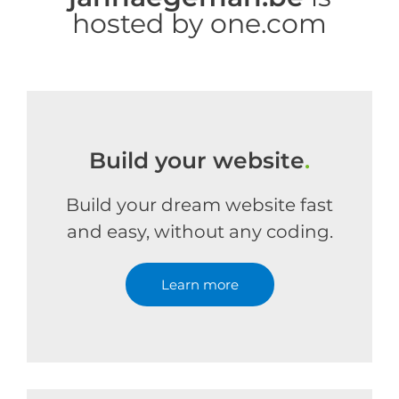
hosted by one.com
Build your website
.
Build your dream website fast
and easy, without any coding.
Learn more