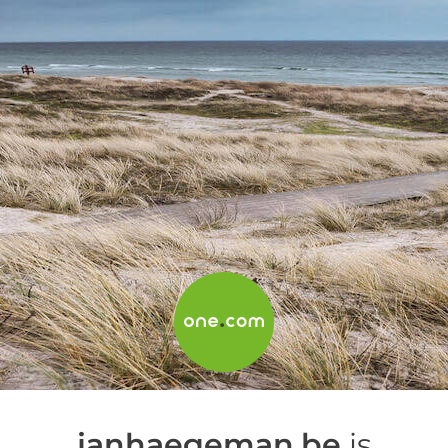
janhaegeman.be
is