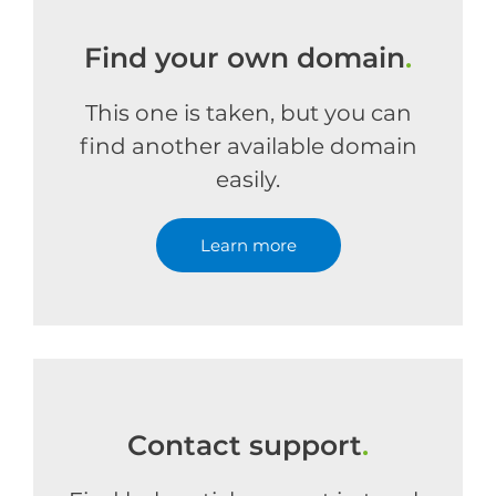
Find your own domain
.
This one is taken, but you can
find another available domain
easily.
Learn more
Contact support
.