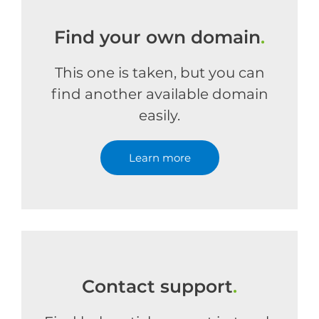
Find your own domain
.
This one is taken, but you can
find another available domain
easily.
Learn more
Contact support
.