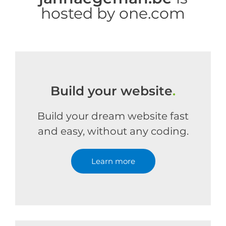
hosted by one.com
Build your website
.
Build your dream website fast
and easy, without any coding.
Learn more