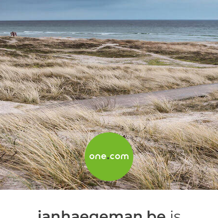
janhaegeman.be
is