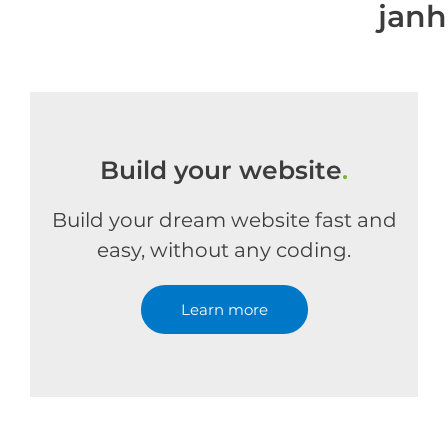
jan
Build your website
.
Build your dream website fast and
easy, without any coding.
Learn more