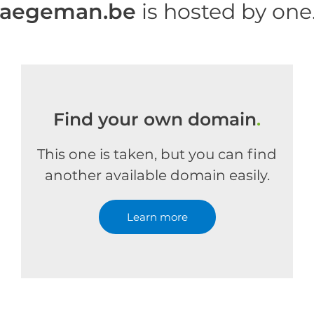
haegeman.be
is hosted by on
Find your own domain
.
This one is taken, but you can find
another available domain easily.
Learn more