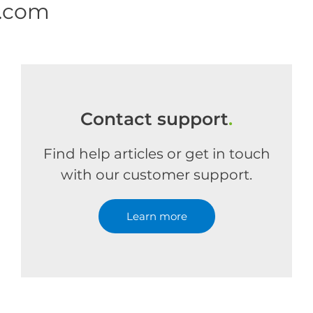
e.com
Contact support
.
Find help articles or get in touch
with our customer support.
Learn more